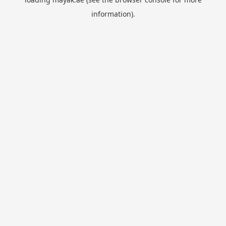
information).