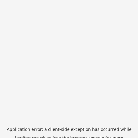
Application error: a
client
-side exception has occurred while
loading
mayak.ae
(see the
browser console
for more