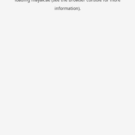
information).