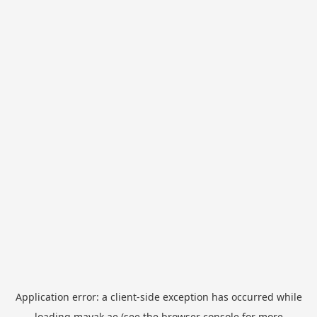
Application error: a
client
-side exception has occurred while
loading
mayak.ae
(see the
browser console
for more