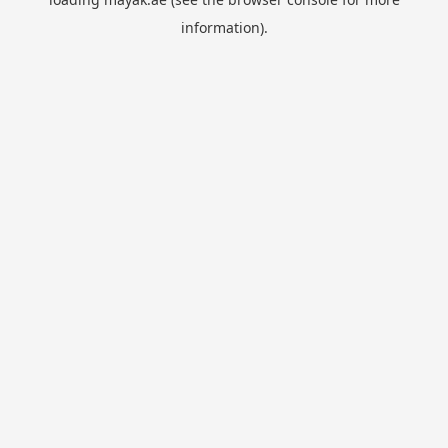
information).