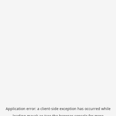
Application error: a
client
-side exception has occurred while
loading
mayak.ae
(see the
browser console
for more