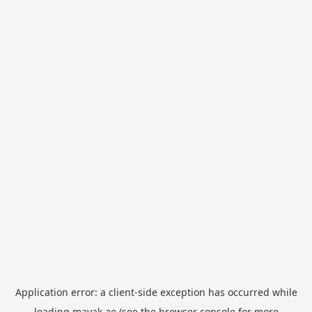
Application error: a
client
-side exception has occurred while
loading
mayak.ae
(see the
browser console
for more