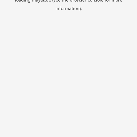
information).