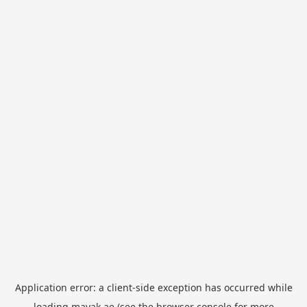
Application error: a
client
-side exception has occurred while
loading
mayak.ae
(see the
browser console
for more