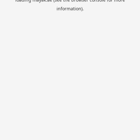
information).