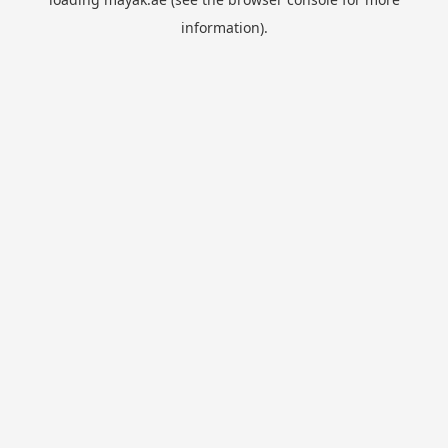
information).