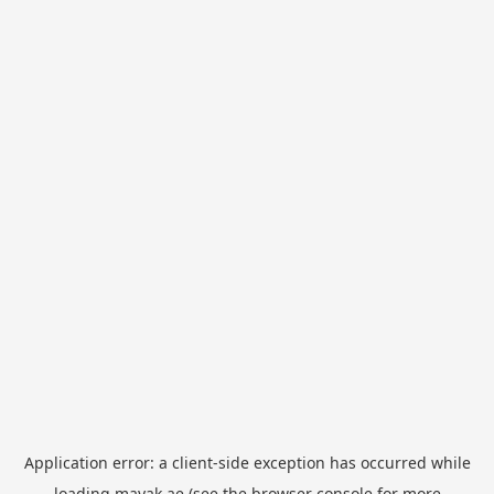
Application error: a
client
-side exception has occurred while
loading
mayak.ae
(see the
browser console
for more