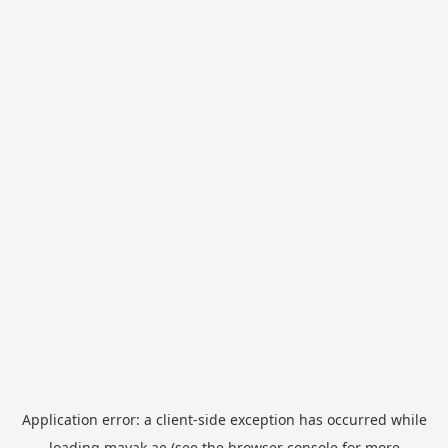
Application error: a
client
-side exception has occurred while
loading
mayak.ae
(see the
browser console
for more