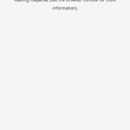
information).