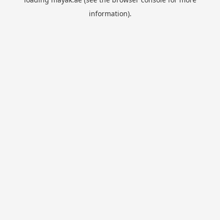
information).