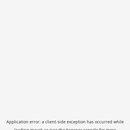
Application error: a
client
-side exception has occurred while
loading
mayak.ae
(see the
browser console
for more