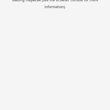
information).