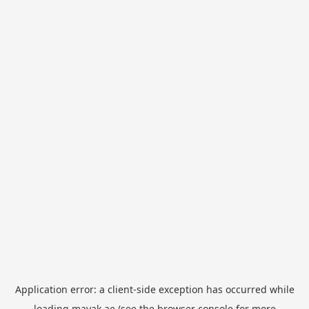
Application error: a
client
-side exception has occurred while
loading
mayak.ae
(see the
browser console
for more