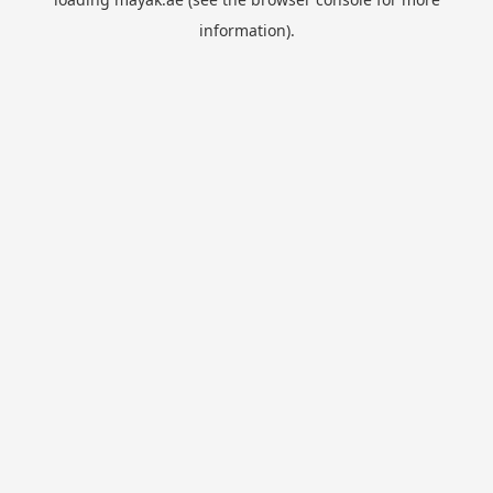
information).