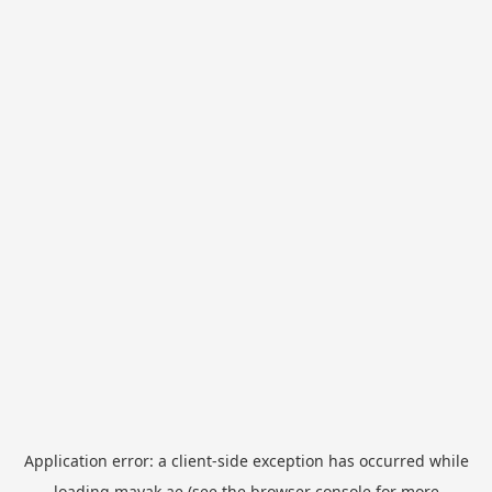
Application error: a
client
-side exception has occurred while
loading
mayak.ae
(see the
browser console
for more