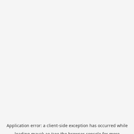
Application error: a
client
-side exception has occurred while
loading
mayak.ae
(see the
browser console
for more