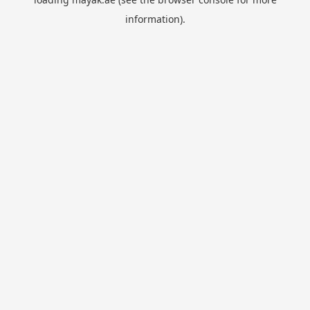
information).