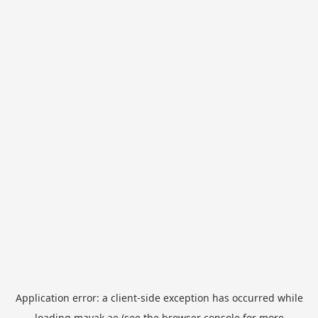
Application error: a
client
-side exception has occurred while
loading
mayak.ae
(see the
browser console
for more