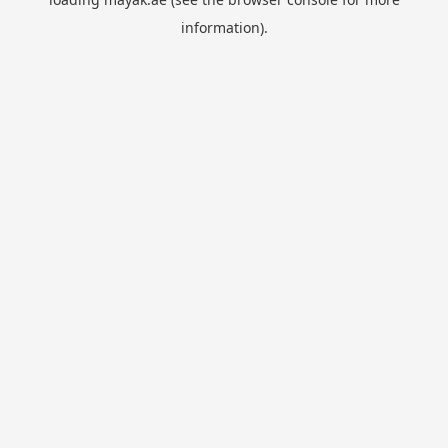
information).