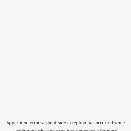
Application error: a
client
-side exception has occurred while
loading
mayak.ae
(see the
browser console
for more