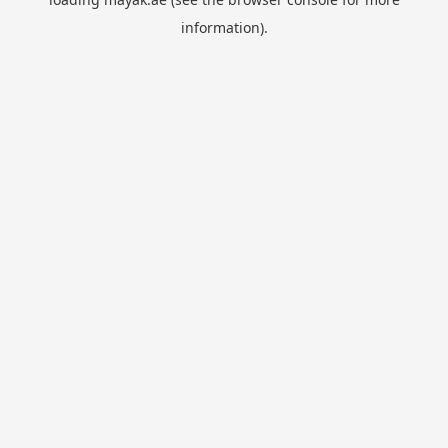
information).