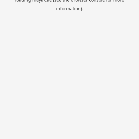
information).