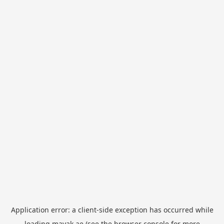
Application error: a
client
-side exception has occurred while
loading
mayak.ae
(see the
browser console
for more