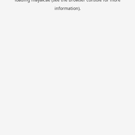
information).