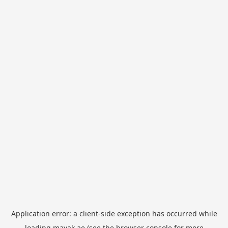
Application error: a
client
-side exception has occurred while
loading
mayak.ae
(see the
browser console
for more