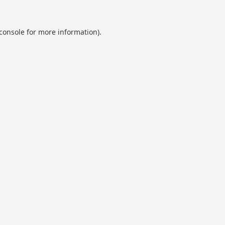
console
for more information).