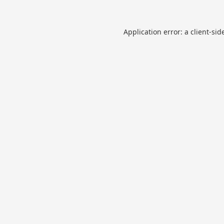
Application error: a
client
-sid