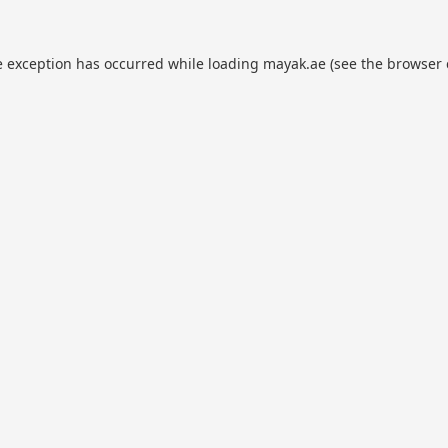
e exception has occurred while loading
mayak.ae
(see the
browser 