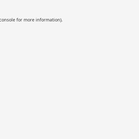
console
for more information).