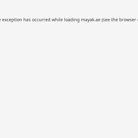
e exception has occurred while loading
mayak.ae
(see the
browser 