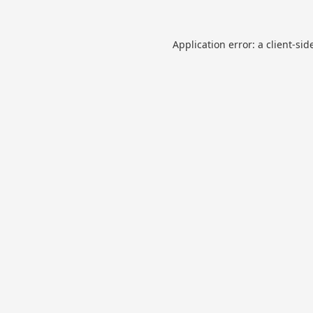
Application error: a
client
-sid