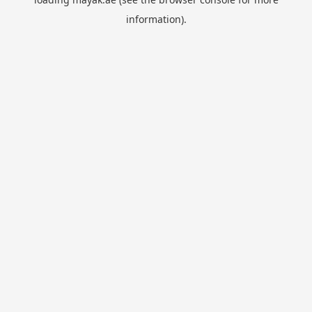
information).