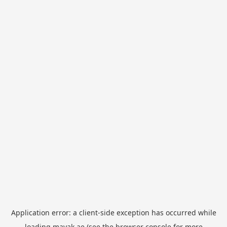
Application error: a
client
-side exception has occurred while
loading
mayak.ae
(see the
browser console
for more